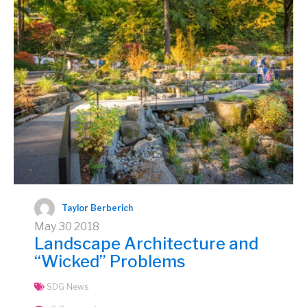
Taylor Berberich
May
30
2018
Landscape Architecture and
“Wicked” Problems
SDG News