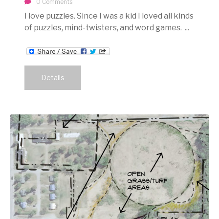
0 Comments
I love puzzles. Since I was a kid I loved all kinds
of puzzles, mind-twisters, and word games. ...
Details