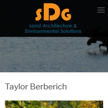
Taylor Berberich