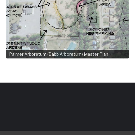
Palmer Arboretum (Babb Arboretum) Master Plan