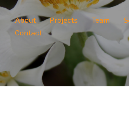
About
Projects
Team
S
Contact