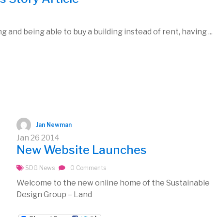
 and being able to buy a building instead of rent, having ...
Jan Newman
Jan
26
2014
New Website Launches
SDG News
0 Comments
Welcome to the new online home of the Sustainable
Design Group – Land