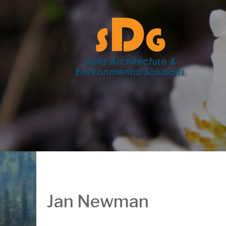
Jan Newman