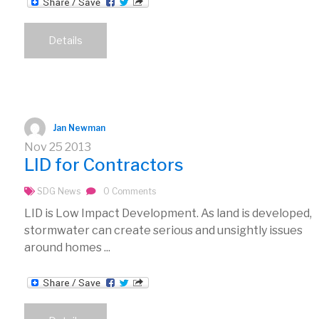
Details
Jan Newman
Nov
25
2013
LID for Contractors
SDG News
0 Comments
LID is Low Impact Development. As land is developed,
stormwater can create serious and unsightly issues
around homes ...