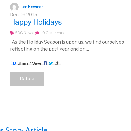
Jan Newman
Dec
09
2015
Happy Holidays
SDG News
0 Comments
As the Holiday Season is upon us, we find ourselves
reflecting on the past year and on ...
Details
 Story Article