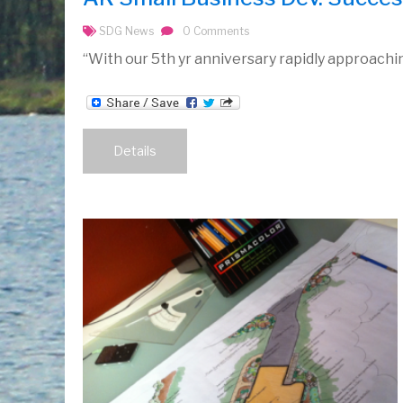
SDG News
0 Comments
“With our 5th yr anniversary rapidly approaching
Details