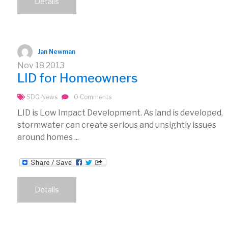
Details
Jan Newman
Nov
18
2013
LID for Homeowners
SDG News
0 Comments
LID is Low Impact Development. As land is developed,
stormwater can create serious and unsightly issues
around homes ...
Details