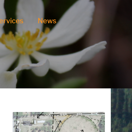
ervices
News