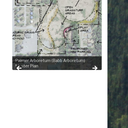
Palmer Arboretum (Babb Arboretum)
Master Plan