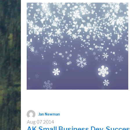
Jan Newman
Aug
07
2014
AK Small Business Dev. Success